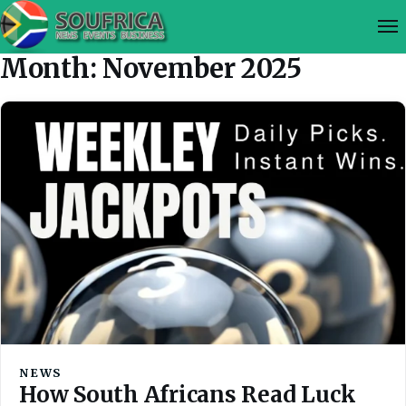
Month:
November 2025
NEWS
How South Africans Read Luck