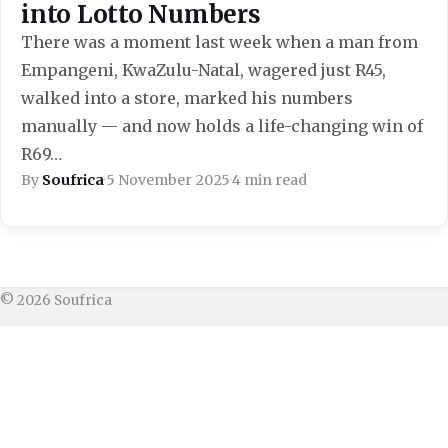
into Lotto Numbers
There was a moment last week when a man from
Empangeni, KwaZulu-Natal, wagered just R45,
walked into a store, marked his numbers
manually — and now holds a life-changing win of
R69…
By
Soufrica
·
5 November 2025
·
4 min read
© 2026 Soufrica