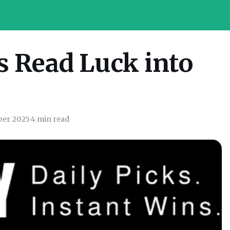
s Read Luck into
ber 2025
·
4 min read