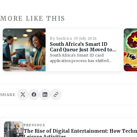
MORE LIKE THIS
By Soufrica · 19 July 2026
South Africa’s Smart ID
Card Queue Just Moved to
Your Bank
South Africa's Smart ID card
application process has shifted
from Home Affairs to banks,…
SHARE
PREVIOUS
The Rise of Digital Entertainment: How Tech
Leisure Activities