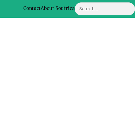
Search
Contact
About Soufrica