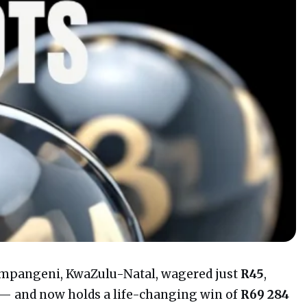
mpangeni, KwaZulu-Natal, wagered just
R45
,
 — and now holds a life-changing win of
R69 284