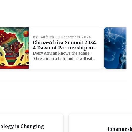
By Soufrica · 12 September 2024
China-Africa Summit 2024:
A Dawn of Partnership or a
Neo-Colonial Waltz?
Every African knows the adage:
"Give a man a fish, and he will eat…
nology is Changing
Johannesb