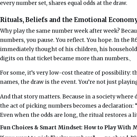
every number set, shares equal odds at the draw.
Rituals, Beliefs and the Emotional Economy
Why play the same number week after week? Becau
numbers, you pause. You reflect. You hope. In the R6
immediately thought of his children, his household,
digits on that ticket became more than numbers.
For some, it’s very low-cost theatre of possibility: 
names, the draw is the event. You’re not just playing
And that story matters. Because in a society where d
the act of picking numbers becomes a declaration: “
Even when the odds are long, the ritual restores a li
Fun Choices & Smart Mindset: How to Play With