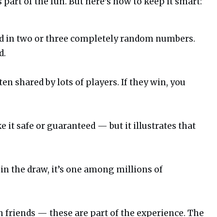
 part of the fun. But here’s how to keep it smart:
dd in two or three completely random numbers.
d.
ten shared by lots of players. If they win, you
it safe or guaranteed — but it illustrates that
 in the draw, it’s one among millions of
h friends — these are part of the experience. The