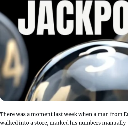
There was a moment last week when a man from E
walked into a store, marked his numbers manually