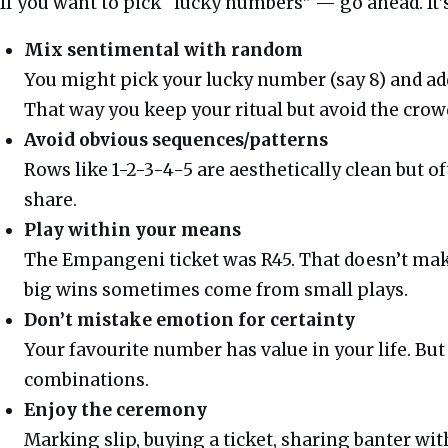
If you want to pick “lucky numbers” — go ahead. It’s
Mix sentimental with random
You might pick your lucky number (say 8) and a
That way you keep your ritual but avoid the crow
Avoid obvious sequences/patterns
Rows like 1-2-3-4-5 are aesthetically clean but of
share.
Play within your means
The Empangeni ticket was R45. That doesn’t make 
big wins sometimes come from small plays.
Don’t mistake emotion for certainty
Your favourite number has value in your life. But
combinations.
Enjoy the ceremony
Marking slip, buying a ticket, sharing banter wit