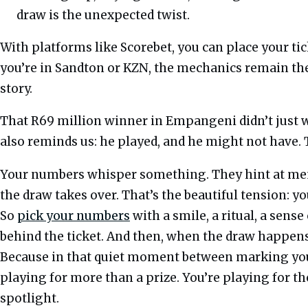
draw is the unexpected twist.
With platforms like Scorebet, you can place your t
you’re in Sandton or KZN, the mechanics remain t
story.
That R69 million winner in Empangeni didn’t just 
also reminds us: he played, and he might not have.
Your numbers whisper something. They hint at memor
the draw takes over. That’s the beautiful tension: 
So
pick your numbers
with a smile, a ritual, a sens
behind the ticket. And then, when the draw happens, 
Because in that quiet moment between marking you
playing for more than a prize. You’re playing for th
spotlight.