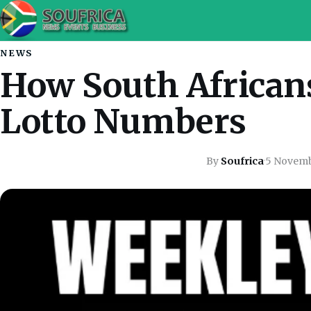
NEWS
How South African
Lotto Numbers
By
Soufrica
·
5 Novem