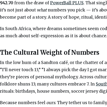
942.70
from the draw of
PowerBall PLUS
. That singl
it’s not just about
what
numbers you pick — it’s ab
become part of a story. A story of hope, ritual, identi
In South Africa, where dreams sometimes seem coded
as much about self-expression as it is about chance.
The Cultural Weight of Numbers
In the low hum of a Sandton café, or the chatter of a
“I’ll never touch 13,” “I always pick the day I got ma
they’re pieces of personal mythology. Across cult
folklore shuns 13; many cultures embrace 7. In
South
rituals: birthdays, house numbers, soccer jersey dig
Because numbers feel
ours
. They tether us to famil