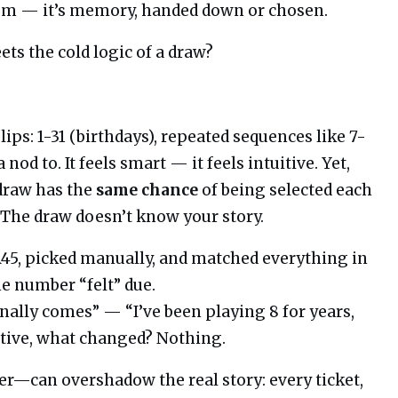
ndom — it’s memory, handed down or chosen.
s the cold logic of a draw?
ps: 1-31 (birthdays), repeated sequences like 7-
od to. It feels smart — it feels intuitive. Yet,
 draw has the
same chance
of being selected each
 The draw doesn’t know your story.
45, picked manually, and matched everything in
e number “felt” due.
ally comes” — “I’ve been playing 8 for years,
tive, what changed? Nothing.
er—can overshadow the real story: every ticket,