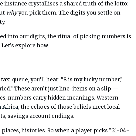
e instance crystallises a shared truth of the lotto:
out
why
you pick them. The digits you settle on
ty.
 into our digits, the ritual of picking numbers is
 Let’s explore how.
 taxi queue, you’ll hear: “8 is my lucky number,”
rried.” These aren’t just line-items on a slip —
ures, numbers carry hidden meanings. Western
 Africa
, the echoes of those beliefs meet local
its, savings account endings.
y, places, histories. So when a player picks “21-04-