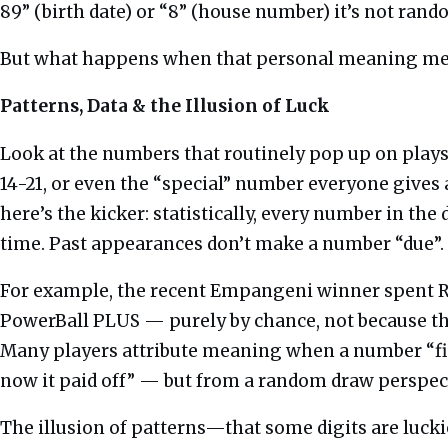
89” (birth date) or “8” (house number) it’s not ra
But what happens when that personal meaning meet
Patterns, Data & the Illusion of Luck
Look at the numbers that routinely pop up on playsli
14-21, or even the “special” number everyone gives a n
here’s the kicker: statistically, every number in the
time. Past appearances don’t make a number “due”.
For example, the recent Empangeni winner spent R
PowerBall PLUS — purely by chance, not because th
Many players attribute meaning when a number “fin
now it paid off” — but from a random draw perspec
The illusion of patterns—that some digits are lucki