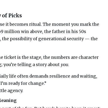
 of Picks
se it becomes ritual. The moment you mark the
9 million win above, the father in his 50s
 the possibility of generational security — the
the ticket is the stage, the numbers are character
; you’re telling a story about
you
.
aily life often demands resilience and waiting,
I’m ready for change.”
ttle agency.
 Meaning