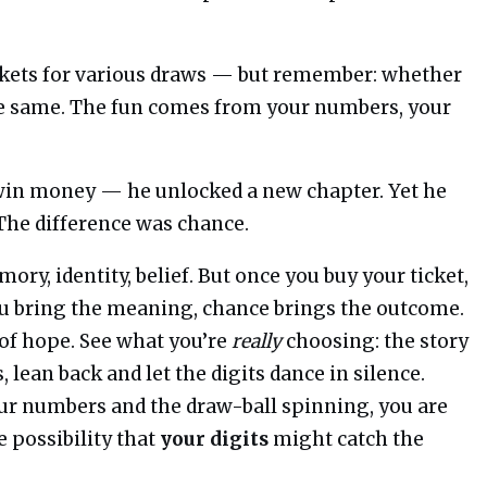
ickets for various draws — but remember: whether
he same. The fun comes from your numbers, your
win money — he unlocked a new chapter. Yet he
 The difference was chance.
y, identity, belief. But once you buy your ticket,
you bring the meaning, chance brings the outcome.
e of hope. See what you’re
really
choosing: the story
lean back and let the digits dance in silence.
r numbers and the draw-ball spinning, you are
e possibility that
your digits
might catch the