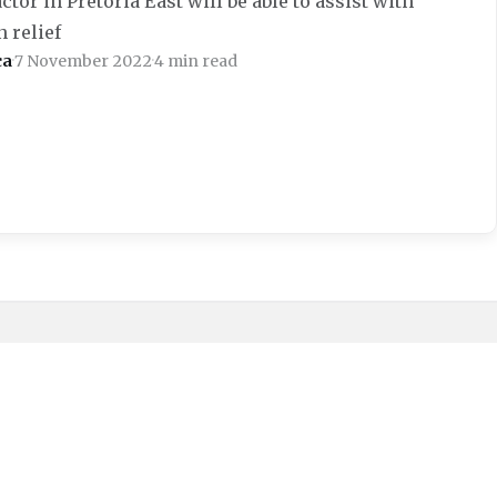
tor in Pretoria East will be able to assist with
 relief
ca
·
7 November 2022
·
4 min read