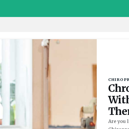
CHIROP
Chr
Wit
The
Are you l