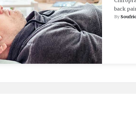
Chiroprac
back pain
By
Soufri