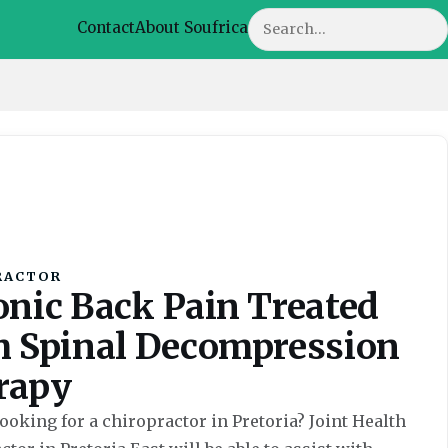
Search
Contact
About Soufrica
RACTOR
onic Back Pain Treated
h Spinal Decompression
rapy
ooking for a chiropractor in Pretoria? Joint Health