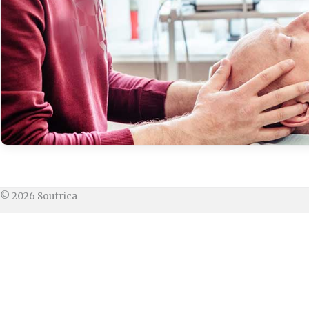
© 2026 Soufrica