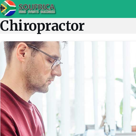
Chiropractor