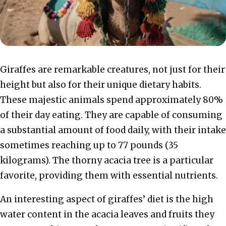
Giraffes are remarkable creatures, not just for their
height but also for their unique dietary habits.
These majestic animals spend approximately 80%
of their day eating. They are capable of consuming
a substantial amount of food daily, with their intake
sometimes reaching up to 77 pounds (35
kilograms). The thorny acacia tree is a particular
favorite, providing them with essential nutrients.
An interesting aspect of giraffes’ diet is the high
water content in the acacia leaves and fruits they