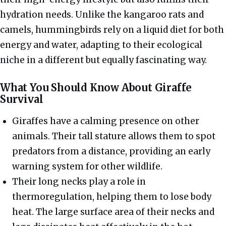
hydration needs. Unlike the kangaroo rats and
camels, hummingbirds rely on a liquid diet for both
energy and water, adapting to their ecological
niche in a different but equally fascinating way.
What You Should Know About Giraffe
Survival
Giraffes have a calming presence on other
animals. Their tall stature allows them to spot
predators from a distance, providing an early
warning system for other wildlife.
Their long necks play a role in
thermoregulation, helping them to lose body
heat. The large surface area of their necks and