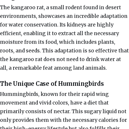
The kangaroo rat, a small rodent found in desert
environments, showcases an incredible adaptation
for water conservation. Its kidneys are highly
efficient, enabling it to extract all the necessary
moisture from its food, which includes plants,
roots, and seeds. This adaptation is so effective that
the kangaroo rat does not need to drink water at
all, a remarkable feat among land animals.
The Unique Case of Hummingbirds
Hummingbirds, known for their rapid wing
movement and vivid colors, have a diet that
primarily consists of nectar. This sugary liquid not
only provides them with the necessary calories for
their high-energy lifestyle but also fulfills their