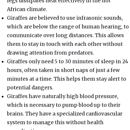
legs dissipates heat effectively in the hot
African climate.
Giraffes are believed to use infrasonic sounds,
which are below the range of human hearing, to
communicate over long distances. This allows
them to stay in touch with each other without
drawing attention from predators.
Giraffes only need 5 to 30 minutes of sleep in 24
hours, often taken in short naps of just a few
minutes at a time. This helps them stay alert to
potential dangers.
Giraffes have naturally high blood pressure,
which is necessary to pump blood up to their
brains. They have a specialized cardiovascular
system to manage this without health