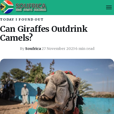
TODAY I FOUND OUT
Can Giraffes Outdrink
Camels?
By
Soufrica
·
27 November 2023
·
6 min read