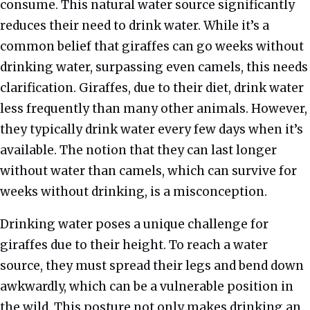
consume. This natural water source significantly
reduces their need to drink water. While it’s a
common belief that giraffes can go weeks without
drinking water, surpassing even camels, this needs
clarification. Giraffes, due to their diet, drink water
less frequently than many other animals. However,
they typically drink water every few days when it’s
available. The notion that they can last longer
without water than camels, which can survive for
weeks without drinking, is a misconception.
Drinking water poses a unique challenge for
giraffes due to their height. To reach a water
source, they must spread their legs and bend down
awkwardly, which can be a vulnerable position in
the wild. This posture not only makes drinking an