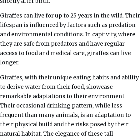
shortly after birth.
Giraffes can live for up to 25 years in the wild. Their
lifespan is influenced by factors such as predation
and environmental conditions. In captivity, where
they are safe from predators and have regular
access to food and medical care, giraffes can live
longer.
Giraffes, with their unique eating habits and ability
to derive water from their food, showcase
remarkable adaptations to their environment.
Their occasional drinking pattern, while less
frequent than many animals, is an adaptation to
their physical build and the risks posed by their
natural habitat. The elegance of these tall