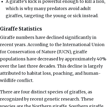
A giraffe’s kick is powerful enough to kill a lion,
which is why many predators avoid adult
giraffes, targeting the young or sick instead.
Giraffe Statistics
Giraffe numbers have declined significantly in
recent years. According to the International Union
for Conservation of Nature (IUCN), giraffe
populations have decreased by approximately 40%
over the last three decades. This decline is largely
attributed to habitat loss, poaching, and human-
wildlife conflict.
There are four distinct species of giraffes, as
recognized by recent genetic research. These
species are the Northern giraffe, Southern giraffe,