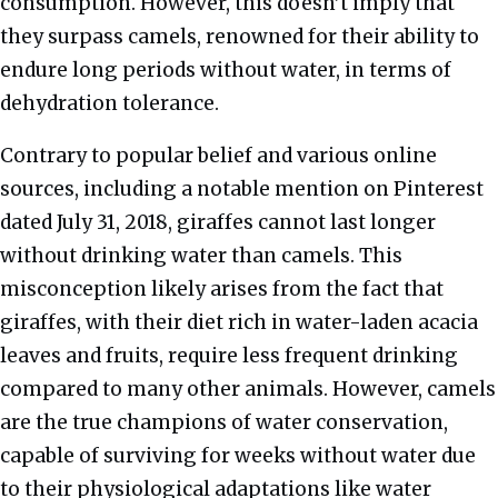
consumption. However, this doesn’t imply that
they surpass camels, renowned for their ability to
endure long periods without water, in terms of
dehydration tolerance.
Contrary to popular belief and various online
sources, including a notable mention on Pinterest
dated July 31, 2018, giraffes cannot last longer
without drinking water than camels. This
misconception likely arises from the fact that
giraffes, with their diet rich in water-laden acacia
leaves and fruits, require less frequent drinking
compared to many other animals. However, camels
are the true champions of water conservation,
capable of surviving for weeks without water due
to their physiological adaptations like water