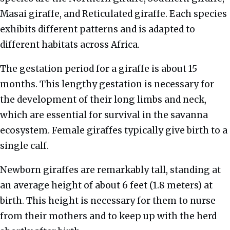
Masai giraffe, and Reticulated giraffe. Each species
exhibits different patterns and is adapted to
different habitats across Africa.
The gestation period for a giraffe is about 15
months. This lengthy gestation is necessary for
the development of their long limbs and neck,
which are essential for survival in the savanna
ecosystem. Female giraffes typically give birth to a
single calf.
Newborn giraffes are remarkably tall, standing at
an average height of about 6 feet (1.8 meters) at
birth. This height is necessary for them to nurse
from their mothers and to keep up with the herd