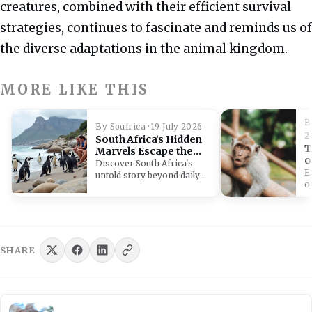
creatures, combined with their efficient survival
strategies, continues to fascinate and reminds us of
the diverse adaptations in the animal kingdom.
MORE LIKE THIS
B
By Soufrica · 19 July 2026
2
South Africa’s Hidden
T
Marvels Escape the
o
Daily News Cycle
Discover South Africa's
E
untold story beyond daily
o
headlines, exploring its
r
ancient history, unique
S
wildlife,…
e
b
w
SHARE