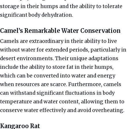
storage in their humps and the ability to tolerate
significant body dehydration.
Camel’s Remarkable Water Conservation
Camels are extraordinary in their ability to live
without water for extended periods, particularly in
desert environments. Their unique adaptations
include the ability to store fat in their humps,
which can be converted into water and energy
when resources are scarce. Furthermore, camels
can withstand significant fluctuations in body
temperature and water content, allowing them to
conserve water effectively and avoid overheating.
Kangaroo Rat