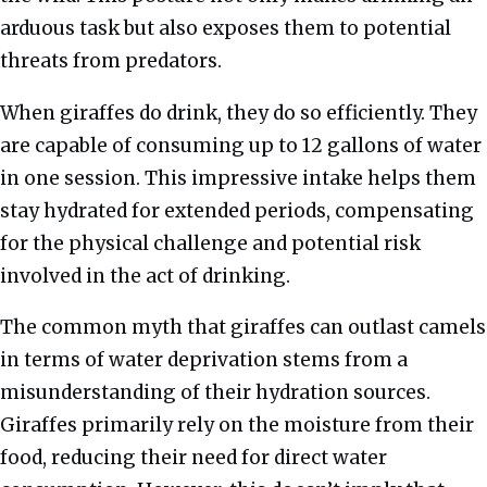
arduous task but also exposes them to potential
threats from predators.
When giraffes do drink, they do so efficiently. They
are capable of consuming up to 12 gallons of water
in one session. This impressive intake helps them
stay hydrated for extended periods, compensating
for the physical challenge and potential risk
involved in the act of drinking.
The common myth that giraffes can outlast camels
in terms of water deprivation stems from a
misunderstanding of their hydration sources.
Giraffes primarily rely on the moisture from their
food, reducing their need for direct water