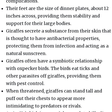
complications.
Their feet are the size of dinner plates, about 12
inches across, providing them stability and
support for their large bodies.
Giraffes secrete a substance from their skin that
is thought to have antibacterial properties,
protecting them from infection and acting as a
natural sunscreen.
Giraffes often have a symbiotic relationship
with oxpecker birds. The birds eat ticks and
other parasites off giraffes, providing them
with pest control.
When threatened, giraffes can stand tall and
puff out their chests to appear more
intimidating to predators or rivals.