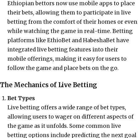
Ethiopian bettors now use mobile apps to place
their bets, allowing them to participate in live
betting from the comfort of their homes or even
while watching the game in real-time. Betting
platforms like EthioBet and HabeshaBet have
integrated live betting features into their
mobile offerings, making it easy for users to
follow the game and place bets on the go.
The Mechanics of Live Betting
Bet Types
Live betting offers a wide range of bet types,
allowing users to wager on different aspects of
the game as it unfolds. Some common live
betting options include predicting the next goal