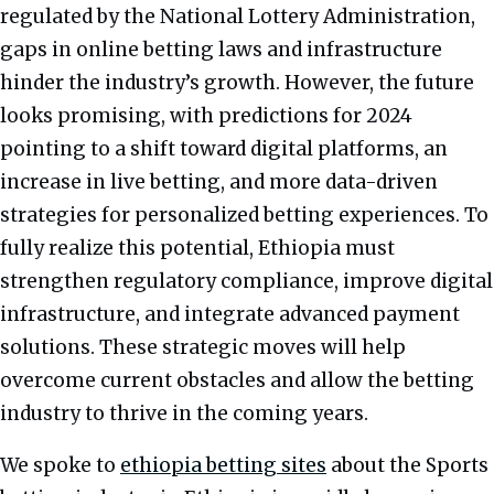
regulated by the National Lottery Administration,
gaps in online betting laws and infrastructure
hinder the industry’s growth. However, the future
looks promising, with predictions for 2024
pointing to a shift toward digital platforms, an
increase in live betting, and more data-driven
strategies for personalized betting experiences. To
fully realize this potential, Ethiopia must
strengthen regulatory compliance, improve digital
infrastructure, and integrate advanced payment
solutions. These strategic moves will help
overcome current obstacles and allow the betting
industry to thrive in the coming years.
We spoke to
ethiopia betting sites
about the Sports