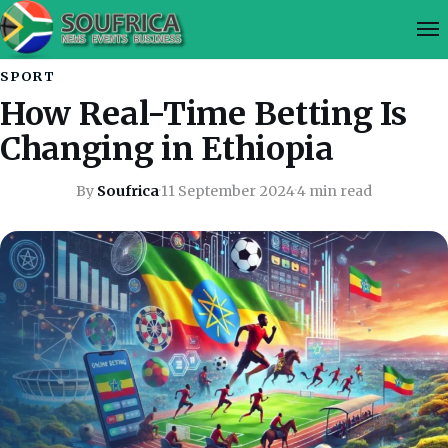
SPORT
How Real-Time Betting Is
Changing in Ethiopia
By
Soufrica
·
11 September 2024
·
4 min read