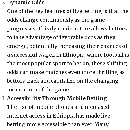
Dynamic Odds
One of the key features of live betting is that the
odds change continuously as the game
progresses. This dynamic nature allows bettors
to take advantage of favorable odds as they
emerge, potentially increasing their chances of
a successful wager. In Ethiopia, where football is
the most popular sport to bet on, these shifting
odds can make matches even more thrilling as
bettors track and capitalize on the changing
momentum of the game.
Accessibility Through Mobile Betting
The rise of mobile phones and increased
internet access in Ethiopia has made live
betting more accessible than ever. Many