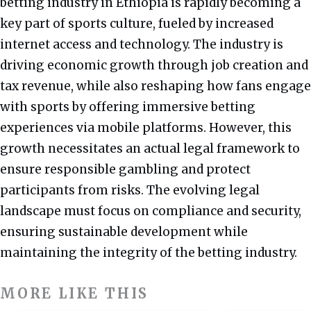
betting industry in Ethiopia is rapidly becoming a
key part of sports culture, fueled by increased
internet access and technology. The industry is
driving economic growth through job creation and
tax revenue, while also reshaping how fans engage
with sports by offering immersive betting
experiences via mobile platforms. However, this
growth necessitates an actual legal framework to
ensure responsible gambling and protect
participants from risks. The evolving legal
landscape must focus on compliance and security,
ensuring sustainable development while
maintaining the integrity of the betting industry.
MORE LIKE THIS