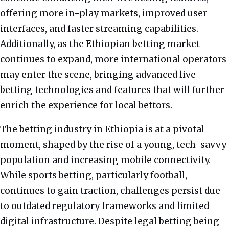
offering more in-play markets, improved user
interfaces, and faster streaming capabilities.
Additionally, as the Ethiopian betting market
continues to expand, more international operators
may enter the scene, bringing advanced live
betting technologies and features that will further
enrich the experience for local bettors.
The betting industry in Ethiopia is at a pivotal
moment, shaped by the rise of a young, tech-savvy
population and increasing mobile connectivity.
While sports betting, particularly football,
continues to gain traction, challenges persist due
to outdated regulatory frameworks and limited
digital infrastructure. Despite legal betting being