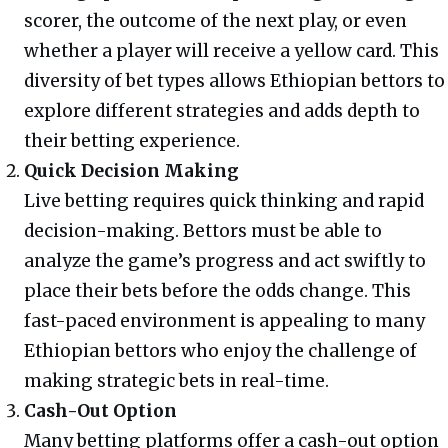
scorer, the outcome of the next play, or even
whether a player will receive a yellow card. This
diversity of bet types allows Ethiopian bettors to
explore different strategies and adds depth to
their betting experience.
Quick Decision Making
Live betting requires quick thinking and rapid
decision-making. Bettors must be able to
analyze the game’s progress and act swiftly to
place their bets before the odds change. This
fast-paced environment is appealing to many
Ethiopian bettors who enjoy the challenge of
making strategic bets in real-time.
Cash-Out Option
Many betting platforms offer a cash-out option