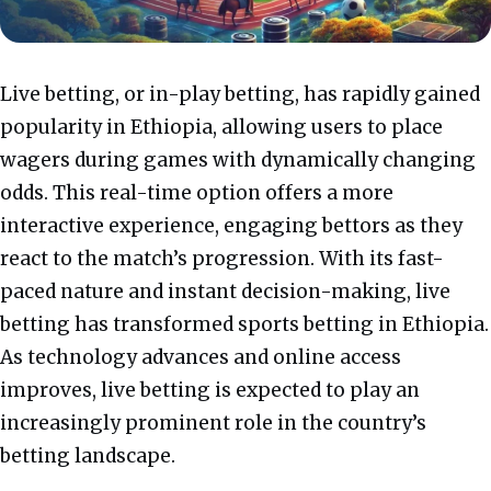
Live betting, or in-play betting, has rapidly gained
popularity in Ethiopia, allowing users to place
wagers during games with dynamically changing
odds. This real-time option offers a more
interactive experience, engaging bettors as they
react to the match’s progression. With its fast-
paced nature and instant decision-making, live
betting has transformed sports betting in Ethiopia.
As technology advances and online access
improves, live betting is expected to play an
increasingly prominent role in the country’s
betting landscape.