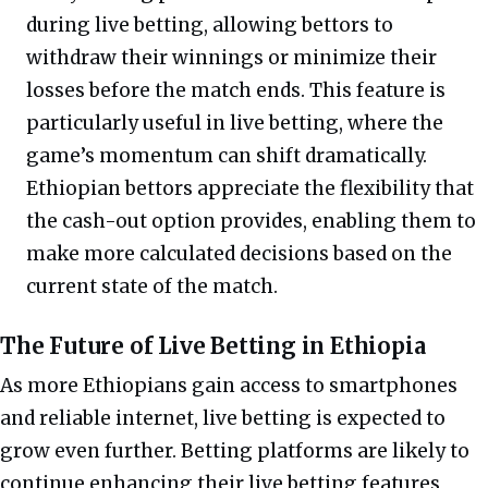
during live betting, allowing bettors to
withdraw their winnings or minimize their
losses before the match ends. This feature is
particularly useful in live betting, where the
game’s momentum can shift dramatically.
Ethiopian bettors appreciate the flexibility that
the cash-out option provides, enabling them to
make more calculated decisions based on the
current state of the match.
The Future of Live Betting in Ethiopia
As more Ethiopians gain access to smartphones
and reliable internet, live betting is expected to
grow even further. Betting platforms are likely to
continue enhancing their live betting features,