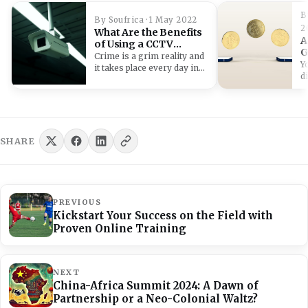
B
By Soufrica · 1 May 2022
2
What Are the Benefits
A
of Using a CCTV
G
Security System
Crime is a grim reality and
M
Y
it takes place every day in
d
one way…
g
y
SHARE
PREVIOUS
Kickstart Your Success on the Field with
Proven Online Training
NEXT
China-Africa Summit 2024: A Dawn of
Partnership or a Neo-Colonial Waltz?