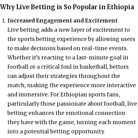
Why Live Betting is So Popular in Ethiopia
Increased Engagement and Excitement
Live betting adds a new layer of excitement to
the sports betting experience by allowing users
to make decisions based on real-time events.
Whether it’s reacting to a last-minute goal in
football or a critical foul in basketball, bettors
can adjust their strategies throughout the
match, making the experience more interactive
and immersive. For Ethiopian sports fans,
particularly those passionate about football, live
betting enhances the emotional connection
they have with the game, turning each moment
into a potential betting opportunity.