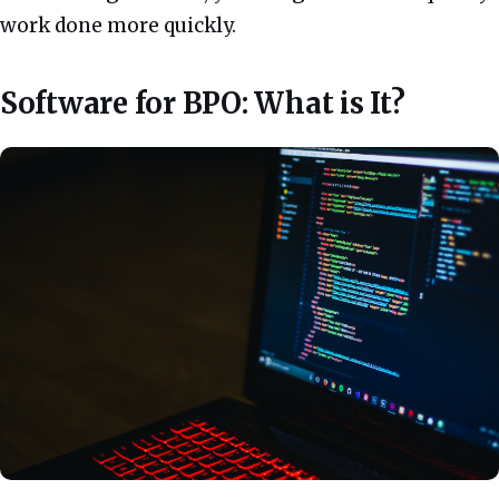
work done more quickly.
Software for BPO: What is It?