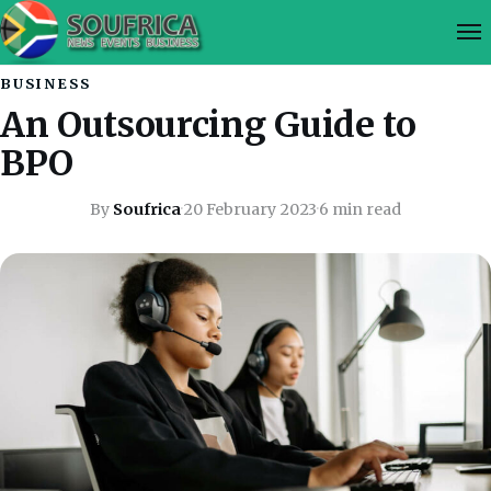
BUSINESS
An Outsourcing Guide to
BPO
By
Soufrica
·
20 February 2023
·
6 min read