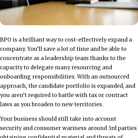
BPO is a brilliant way to cost-effectively expand a
company. You’ll save a lot of time and be able to
concentrate as a leadership team thanks to the
capacity to delegate many resourcing and
onboarding responsibilities. With an outsourced
approach, the candidate portfolio is expanded, and
you aren’t required to battle with tax or contract
laws as you broaden to new territories.
Your business should still take into account
security and consumer wariness around 3rd parties
obtaining confidential material and threats of