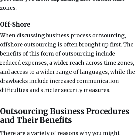
zones.
Off-Shore
When discussing business process outsourcing,
offshore outsourcing is often brought up first. The
benefits of this form of outsourcing include
reduced expenses, a wider reach across time zones,
and access to a wider range of languages, while the
drawbacks include increased communication
difficulties and stricter security measures.
Outsourcing Business Procedures
and Their Benefits
There are a variety of reasons why you might