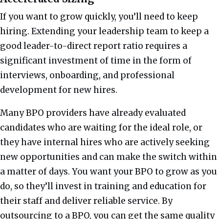
If you want to grow quickly, you’ll need to keep
hiring. Extending your leadership team to keep a
good leader-to-direct report ratio requires a
significant investment of time in the form of
interviews, onboarding, and professional
development for new hires.
Many BPO providers have already evaluated
candidates who are waiting for the ideal role, or
they have internal hires who are actively seeking
new opportunities and can make the switch within
a matter of days. You want your BPO to grow as you
do, so they’ll invest in training and education for
their staff and deliver reliable service. By
outsourcing to a BPO, you can get the same quality