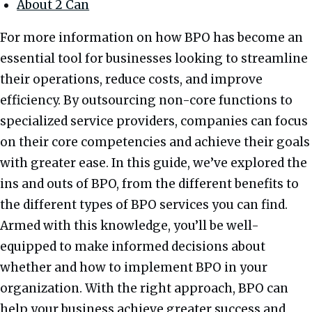
About 2 Can
For more information on how BPO has become an
essential tool for businesses looking to streamline
their operations, reduce costs, and improve
efficiency. By outsourcing non-core functions to
specialized service providers, companies can focus
on their core competencies and achieve their goals
with greater ease. In this guide, we’ve explored the
ins and outs of BPO, from the different benefits to
the different types of BPO services you can find.
Armed with this knowledge, you’ll be well-
equipped to make informed decisions about
whether and how to implement BPO in your
organization. With the right approach, BPO can
help your business achieve greater success and