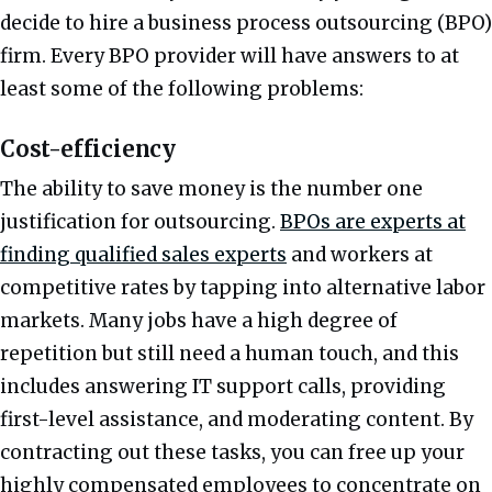
decide to hire a business process outsourcing (BPO)
firm. Every BPO provider will have answers to at
least some of the following problems:
Cost-efficiency
The ability to save money is the number one
justification for outsourcing.
BPOs are experts at
finding qualified sales experts
and workers at
competitive rates by tapping into alternative labor
markets. Many jobs have a high degree of
repetition but still need a human touch, and this
includes answering IT support calls, providing
first-level assistance, and moderating content. By
contracting out these tasks, you can free up your
highly compensated employees to concentrate on