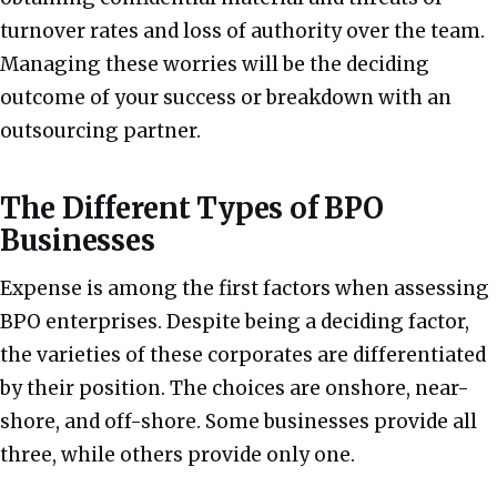
turnover rates and loss of authority over the team.
Managing these worries will be the deciding
outcome of your success or breakdown with an
outsourcing partner.
The Different Types of BPO
Businesses
Expense is among the first factors when assessing
BPO enterprises. Despite being a deciding factor,
the varieties of these corporates are differentiated
by their position. The choices are onshore, near-
shore, and off-shore. Some businesses provide all
three, while others provide only one.