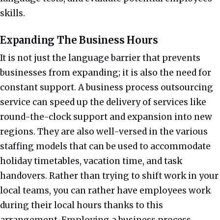
skills.
Expanding The Business Hours
It is not just the language barrier that prevents
businesses from expanding; it is also the need for
constant support. A business process outsourcing
service can speed up the delivery of services like
round-the-clock support and expansion into new
regions. They are also well-versed in the various
staffing models that can be used to accommodate
holiday timetables, vacation time, and task
handovers. Rather than trying to shift work in your
local teams, you can rather have employees work
during their local hours thanks to this
arrangement. Employing a business process