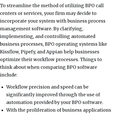
To streamline the method of utilizing BPO call
centers or services, your firm may decide to
incorporate your system with business process
management software. By clarifying,
implementing, and controlling automated
business processes, BPO operating systems like
Kissflow, Pipefy, and Appian help businesses
optimize their workflow processes. Things to
think about when comparing BPO software
include:
Workflow precision and speed can be
significantly improved through the use of
automation provided by your BPO software.
With the proliferation of business applications