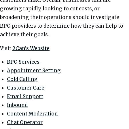
customers alike. Overall, businesses that are
growing rapidly, looking to cut costs, or
broadening their operations should investigate
BPO providers to determine how they can help to
achieve their goals.
Visit
2Can’s Website
BPO Services
Appointment Setting
Cold Calling
Customer Care
Email Support
Inbound
Content Moderation
Chat Operator