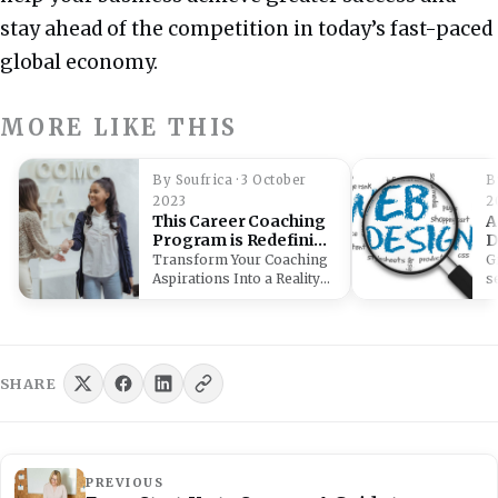
stay ahead of the competition in today’s fast-paced
global economy.
MORE LIKE THIS
By Soufrica · 3 October
B
2023
2
This Career Coaching
A
Program is Redefining
D
Expertise in South
B
Transform Your Coaching
G
Africa
P
Aspirations Into a Reality
s
With the Career Coach
(
Certificate Program!
i
Immerse…
SHARE
PREVIOUS