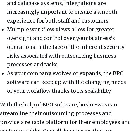
and database systems, integrations are
increasingly important to ensure a smooth
experience for both staff and customers.
Multiple workflow views allow for greater
oversight and control over your business’s
operations in the face of the inherent security
risks associated with outsourcing business
processes and tasks.
As your company evolves or expands, the BPO
software can keep up with the changing needs
of your workflow thanks to its scalability.
With the help of BPO software, businesses can
streamline their outsourcing processes and
provide a reliable platform for their employees and