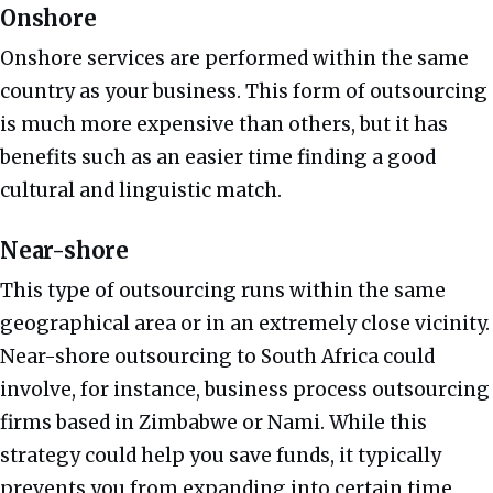
Onshore
Onshore services are performed within the same
country as your business. This form of outsourcing
is much more expensive than others, but it has
benefits such as an easier time finding a good
cultural and linguistic match.
Near-shore
This type of outsourcing runs within the same
geographical area or in an extremely close vicinity.
Near-shore outsourcing to South Africa could
involve, for instance, business process outsourcing
firms based in Zimbabwe or Nami. While this
strategy could help you save funds, it typically
prevents you from expanding into certain time