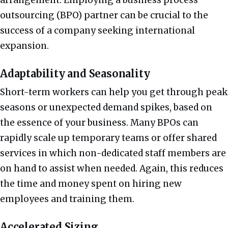
outsourcing (BPO) partner can be crucial to the
success of a company seeking international
expansion.
Adaptability and Seasonality
Short-term workers can help you get through peak
seasons or unexpected demand spikes, based on
the essence of your business. Many BPOs can
rapidly scale up temporary teams or offer shared
services in which non-dedicated staff members are
on hand to assist when needed. Again, this reduces
the time and money spent on hiring new
employees and training them.
Accelerated Sizing