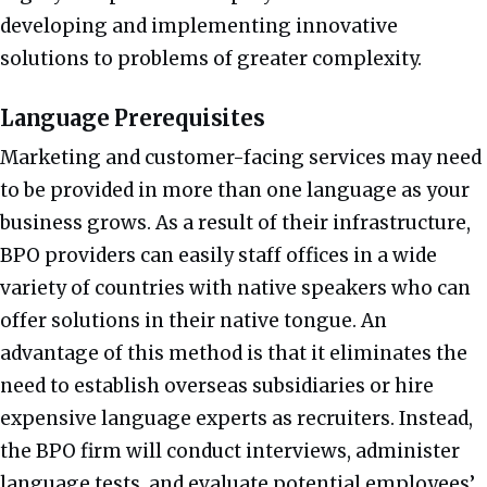
developing and implementing innovative
solutions to problems of greater complexity.
Language Prerequisites
Marketing and customer-facing services may need
to be provided in more than one language as your
business grows. As a result of their infrastructure,
BPO providers can easily staff offices in a wide
variety of countries with native speakers who can
offer solutions in their native tongue. An
advantage of this method is that it eliminates the
need to establish overseas subsidiaries or hire
expensive language experts as recruiters. Instead,
the BPO firm will conduct interviews, administer
language tests, and evaluate potential employees’