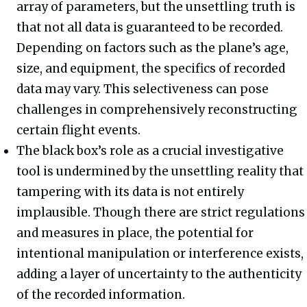
array of parameters, but the unsettling truth is
that not all data is guaranteed to be recorded.
Depending on factors such as the plane’s age,
size, and equipment, the specifics of recorded
data may vary. This selectiveness can pose
challenges in comprehensively reconstructing
certain flight events.
The black box’s role as a crucial investigative
tool is undermined by the unsettling reality that
tampering with its data is not entirely
implausible. Though there are strict regulations
and measures in place, the potential for
intentional manipulation or interference exists,
adding a layer of uncertainty to the authenticity
of the recorded information.