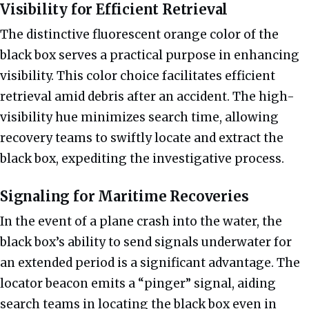
Visibility for Efficient Retrieval
The distinctive fluorescent orange color of the
black box serves a practical purpose in enhancing
visibility. This color choice facilitates efficient
retrieval amid debris after an accident. The high-
visibility hue minimizes search time, allowing
recovery teams to swiftly locate and extract the
black box, expediting the investigative process.
Signaling for Maritime Recoveries
In the event of a plane crash into the water, the
black box’s ability to send signals underwater for
an extended period is a significant advantage. The
locator beacon emits a “pinger” signal, aiding
search teams in locating the black box even in