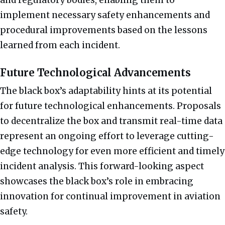
implement necessary safety enhancements and
procedural improvements based on the lessons
learned from each incident.
Future Technological Advancements
The black box’s adaptability hints at its potential
for future technological enhancements. Proposals
to decentralize the box and transmit real-time data
represent an ongoing effort to leverage cutting-
edge technology for even more efficient and timely
incident analysis. This forward-looking aspect
showcases the black box’s role in embracing
innovation for continual improvement in aviation
safety.