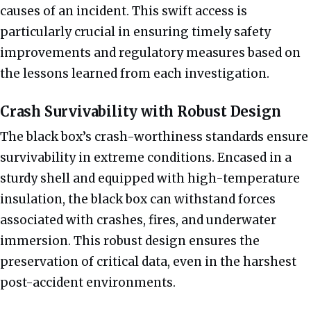
causes of an incident. This swift access is
particularly crucial in ensuring timely safety
improvements and regulatory measures based on
the lessons learned from each investigation.
Crash Survivability with Robust Design
The black box’s crash-worthiness standards ensure
survivability in extreme conditions. Encased in a
sturdy shell and equipped with high-temperature
insulation, the black box can withstand forces
associated with crashes, fires, and underwater
immersion. This robust design ensures the
preservation of critical data, even in the harshest
post-accident environments.