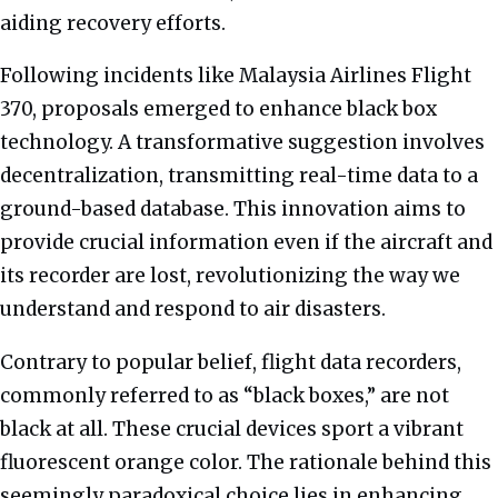
aiding recovery efforts.
Following incidents like Malaysia Airlines Flight
370, proposals emerged to enhance black box
technology. A transformative suggestion involves
decentralization, transmitting real-time data to a
ground-based database. This innovation aims to
provide crucial information even if the aircraft and
its recorder are lost, revolutionizing the way we
understand and respond to air disasters.
Contrary to popular belief, flight data recorders,
commonly referred to as “black boxes,” are not
black at all. These crucial devices sport a vibrant
fluorescent orange color. The rationale behind this
seemingly paradoxical choice lies in enhancing