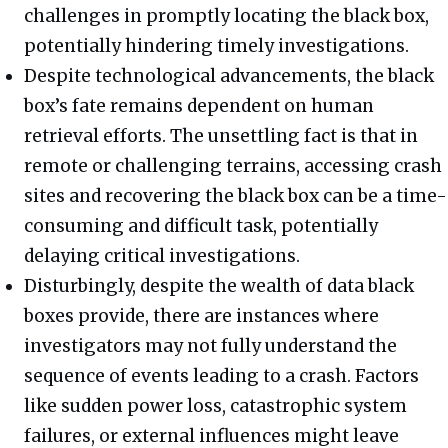
challenges in promptly locating the black box,
potentially hindering timely investigations.
Despite technological advancements, the black
box’s fate remains dependent on human
retrieval efforts. The unsettling fact is that in
remote or challenging terrains, accessing crash
sites and recovering the black box can be a time-
consuming and difficult task, potentially
delaying critical investigations.
Disturbingly, despite the wealth of data black
boxes provide, there are instances where
investigators may not fully understand the
sequence of events leading to a crash. Factors
like sudden power loss, catastrophic system
failures, or external influences might leave