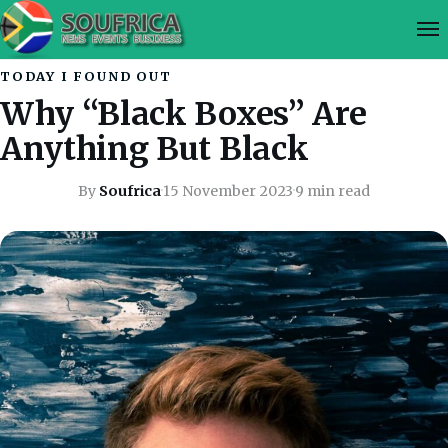
TODAY I FOUND OUT
Why “Black Boxes” Are
Anything But Black
By
Soufrica
·
15 November 2023
·
9 min read