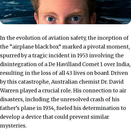
In the evolution of aviation safety, the inception of
the “airplane black box” marked a pivotal moment,
spurred by a tragic incident in 1953 involving the
disintegration of a De Havilland Comet 1 over India,
resulting in the loss of all 43 lives on board. Driven
by this catastrophe, Australian chemist Dr. David
Warren played a crucial role. His connection to air
disasters, including the unresolved crash of his
father’s plane in 1934, fueled his determination to
develop a device that could prevent similar
mysteries.