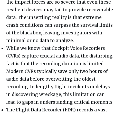
the impact forces are so severe that even these
resilient devices may fail to provide recoverable
data. The unsettling reality is that extreme
crash conditions can surpass the survival limits
of the black box, leaving investigators with
minimal or no data to analyze.
While we know that Cockpit Voice Recorders
(CVRs) capture crucial audio data, the disturbing
fact is that the recording duration is limited.
Modern CVRs typically save only two hours of
audio data before overwriting the oldest
recording. In lengthy flight incidents or delays
in discovering wreckage, this limitation can
lead to gaps in understanding critical moments.
The Flight Data Recorder (FDR) records a vast