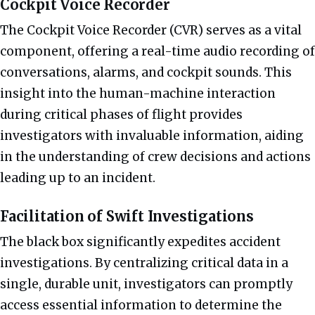
Cockpit Voice Recorder
The Cockpit Voice Recorder (CVR) serves as a vital
component, offering a real-time audio recording of
conversations, alarms, and cockpit sounds. This
insight into the human-machine interaction
during critical phases of flight provides
investigators with invaluable information, aiding
in the understanding of crew decisions and actions
leading up to an incident.
Facilitation of Swift Investigations
The black box significantly expedites accident
investigations. By centralizing critical data in a
single, durable unit, investigators can promptly
access essential information to determine the