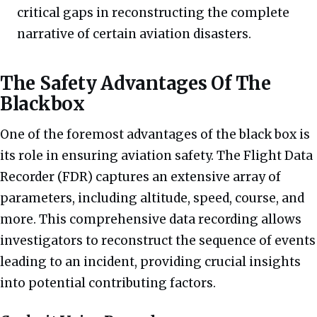
critical gaps in reconstructing the complete
narrative of certain aviation disasters.
The Safety Advantages Of The
Blackbox
One of the foremost advantages of the black box is
its role in ensuring aviation safety. The Flight Data
Recorder (FDR) captures an extensive array of
parameters, including altitude, speed, course, and
more. This comprehensive data recording allows
investigators to reconstruct the sequence of events
leading to an incident, providing crucial insights
into potential contributing factors.