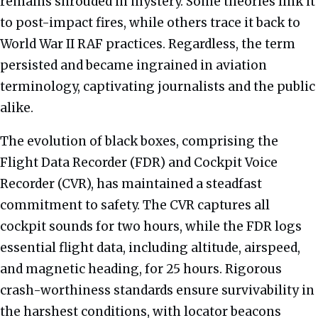
remains shrouded in mystery. Some theories link it
to post-impact fires, while others trace it back to
World War II RAF practices. Regardless, the term
persisted and became ingrained in aviation
terminology, captivating journalists and the public
alike.
The evolution of black boxes, comprising the
Flight Data Recorder (FDR) and Cockpit Voice
Recorder (CVR), has maintained a steadfast
commitment to safety. The CVR captures all
cockpit sounds for two hours, while the FDR logs
essential flight data, including altitude, airspeed,
and magnetic heading, for 25 hours. Rigorous
crash-worthiness standards ensure survivability in
the harshest conditions, with locator beacons