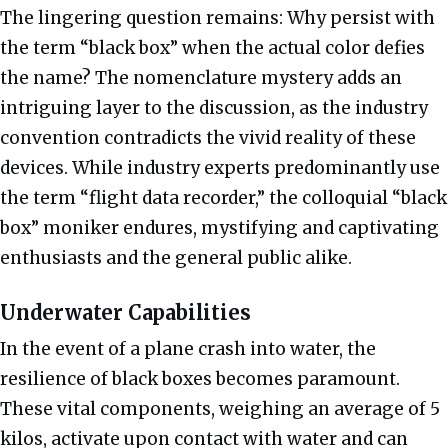
The lingering question remains: Why persist with
the term “black box” when the actual color defies
the name? The nomenclature mystery adds an
intriguing layer to the discussion, as the industry
convention contradicts the vivid reality of these
devices. While industry experts predominantly use
the term “flight data recorder,” the colloquial “black
box” moniker endures, mystifying and captivating
enthusiasts and the general public alike.
Underwater Capabilities
In the event of a plane crash into water, the
resilience of black boxes becomes paramount.
These vital components, weighing an average of 5
kilos, activate upon contact with water and can