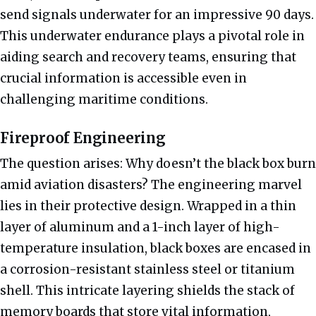
send signals underwater for an impressive 90 days.
This underwater endurance plays a pivotal role in
aiding search and recovery teams, ensuring that
crucial information is accessible even in
challenging maritime conditions.
Fireproof Engineering
The question arises: Why doesn’t the black box burn
amid aviation disasters? The engineering marvel
lies in their protective design. Wrapped in a thin
layer of aluminum and a 1-inch layer of high-
temperature insulation, black boxes are encased in
a corrosion-resistant stainless steel or titanium
shell. This intricate layering shields the stack of
memory boards that store vital information,