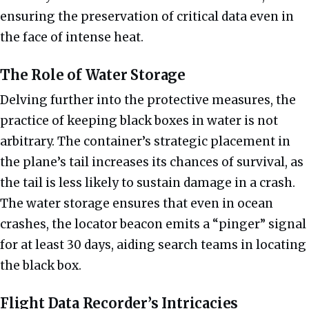
ensuring the preservation of critical data even in
the face of intense heat.
The Role of Water Storage
Delving further into the protective measures, the
practice of keeping black boxes in water is not
arbitrary. The container’s strategic placement in
the plane’s tail increases its chances of survival, as
the tail is less likely to sustain damage in a crash.
The water storage ensures that even in ocean
crashes, the locator beacon emits a “pinger” signal
for at least 30 days, aiding search teams in locating
the black box.
Flight Data Recorder’s Intricacies