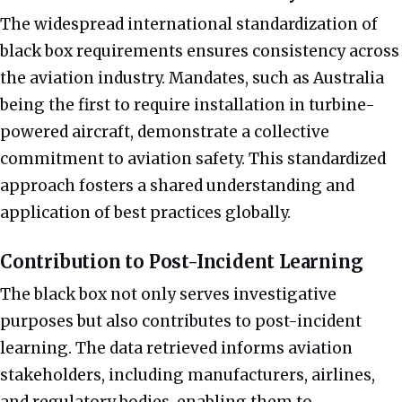
The widespread international standardization of
black box requirements ensures consistency across
the aviation industry. Mandates, such as Australia
being the first to require installation in turbine-
powered aircraft, demonstrate a collective
commitment to aviation safety. This standardized
approach fosters a shared understanding and
application of best practices globally.
Contribution to Post-Incident Learning
The black box not only serves investigative
purposes but also contributes to post-incident
learning. The data retrieved informs aviation
stakeholders, including manufacturers, airlines,
and regulatory bodies, enabling them to