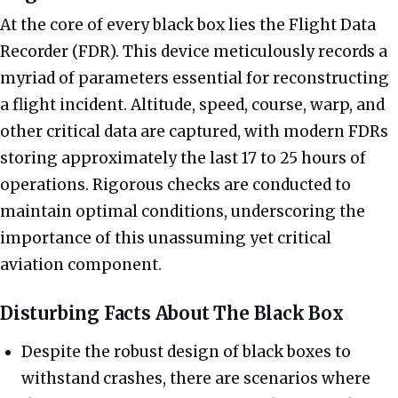
At the core of every black box lies the Flight Data
Recorder (FDR). This device meticulously records a
myriad of parameters essential for reconstructing
a flight incident. Altitude, speed, course, warp, and
other critical data are captured, with modern FDRs
storing approximately the last 17 to 25 hours of
operations. Rigorous checks are conducted to
maintain optimal conditions, underscoring the
importance of this unassuming yet critical
aviation component.
Disturbing Facts About The Black Box
Despite the robust design of black boxes to
withstand crashes, there are scenarios where