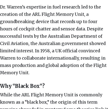
Dr. Warren’s expertise in fuel research led to the
creation of the ARL Flight Memory Unit, a
groundbreaking device that records up to four
hours of cockpit chatter and sensor data. Despite
successful tests by the Australian Department of
Civil Aviation, the Australian government showed
limited interest. In 1958, a UK official convinced
Warren to collaborate internationally, resulting in
mass production and global adoption of the Flight
Memory Unit.
Why “Black Box”?
While the ARL Flight Memory Unit is commonly
known as a “black box,” the origin of this term