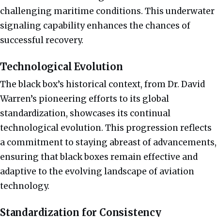
challenging maritime conditions. This underwater
signaling capability enhances the chances of
successful recovery.
Technological Evolution
The black box’s historical context, from Dr. David
Warren’s pioneering efforts to its global
standardization, showcases its continual
technological evolution. This progression reflects
a commitment to staying abreast of advancements,
ensuring that black boxes remain effective and
adaptive to the evolving landscape of aviation
technology.
Standardization for Consistency