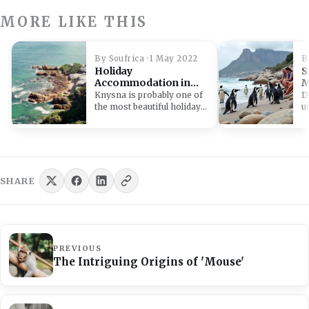
MORE LIKE THIS
By Soufrica · 1 May 2022
B
Holiday
S
Accommodation in
M
Knysna
D
Knysna is probably one of
D
the most beautiful holiday
u
destinations. Knysna
h
accommodation caters to…
a
w
SHARE
PREVIOUS
The Intriguing Origins of 'Mouse'