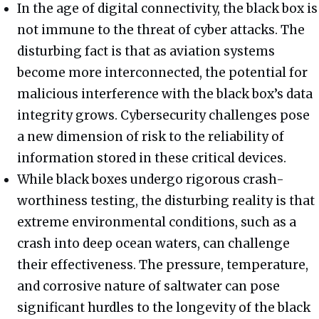
In the age of digital connectivity, the black box is
not immune to the threat of cyber attacks. The
disturbing fact is that as aviation systems
become more interconnected, the potential for
malicious interference with the black box’s data
integrity grows. Cybersecurity challenges pose
a new dimension of risk to the reliability of
information stored in these critical devices.
While black boxes undergo rigorous crash-
worthiness testing, the disturbing reality is that
extreme environmental conditions, such as a
crash into deep ocean waters, can challenge
their effectiveness. The pressure, temperature,
and corrosive nature of saltwater can pose
significant hurdles to the longevity of the black