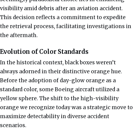
visibility amid debris after an aviation accident.
This decision reflects a commitment to expedite
the retrieval process, facilitating investigations in
the aftermath.
Evolution of Color Standards
In the historical context, black boxes weren’t
always adorned in their distinctive orange hue.
Before the adoption of day-glow orange as a
standard color, some Boeing aircraft utilized a
yellow sphere. The shift to the high-visibility
orange we recognize today was a strategic move to
maximize detectability in diverse accident
scenarios.