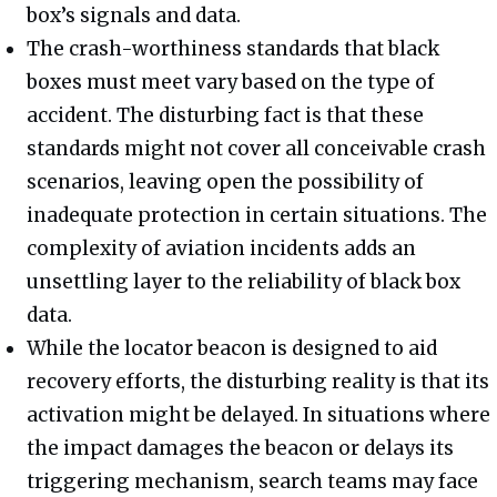
box’s signals and data.
The crash-worthiness standards that black
boxes must meet vary based on the type of
accident. The disturbing fact is that these
standards might not cover all conceivable crash
scenarios, leaving open the possibility of
inadequate protection in certain situations. The
complexity of aviation incidents adds an
unsettling layer to the reliability of black box
data.
While the locator beacon is designed to aid
recovery efforts, the disturbing reality is that its
activation might be delayed. In situations where
the impact damages the beacon or delays its
triggering mechanism, search teams may face