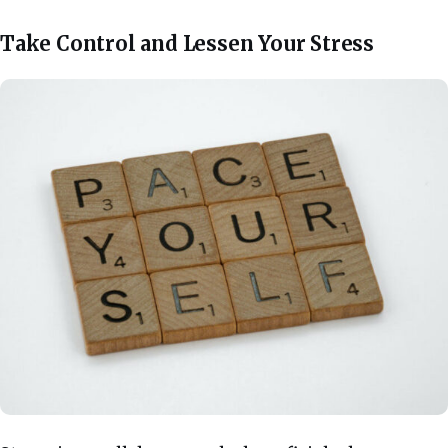
Take Control and Lessen Your Stress