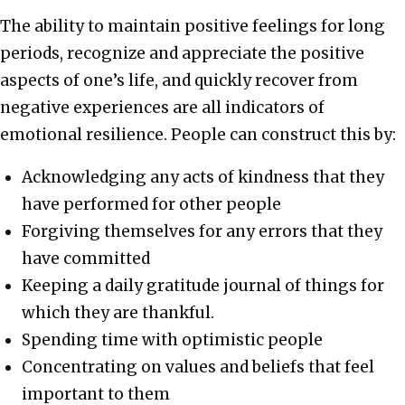
The ability to maintain positive feelings for long
periods, recognize and appreciate the positive
aspects of one’s life, and quickly recover from
negative experiences are all indicators of
emotional resilience. People can construct this by:
Acknowledging any acts of kindness that they
have performed for other people
Forgiving themselves for any errors that they
have committed
Keeping a daily gratitude journal of things for
which they are thankful.
Spending time with optimistic people
Concentrating on values and beliefs that feel
important to them