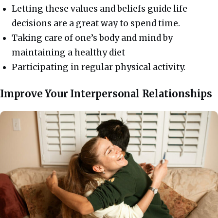
Letting these values and beliefs guide life
decisions are a great way to spend time.
Taking care of one’s body and mind by
maintaining a healthy diet
Participating in regular physical activity.
Improve Your Interpersonal Relationships