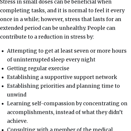
Stress in small doses can be beneficial when
completing tasks, and it is normal to feel it every
once in a while; however, stress that lasts for an
extended period can be unhealthy. People can
contribute to a reduction in stress by:
Attempting to get at least seven or more hours
of uninterrupted sleep every night
Getting regular exercise
Establishing a supportive support network
Establishing priorities and planning time to
unwind
Learning self-compassion by concentrating on
accomplishments, instead of what they didn’t
achieve.
Consulting with a member of the medical