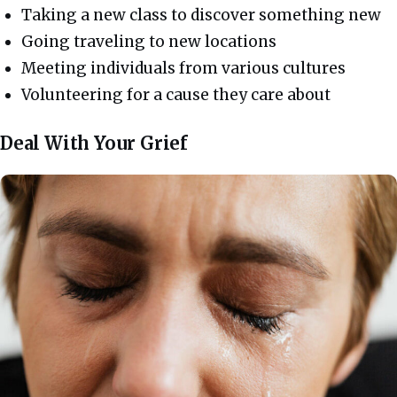
Taking a new class to discover something new
Going traveling to new locations
Meeting individuals from various cultures
Volunteering for a cause they care about
Deal With Your Grief