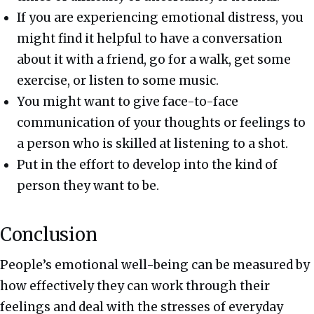
If you are experiencing emotional distress, you
might find it helpful to have a conversation
about it with a friend, go for a walk, get some
exercise, or listen to some music.
You might want to give face-to-face
communication of your thoughts or feelings to
a person who is skilled at listening to a shot.
Put in the effort to develop into the kind of
person they want to be.
Conclusion
People’s emotional well-being can be measured by
how effectively they can work through their
feelings and deal with the stresses of everyday