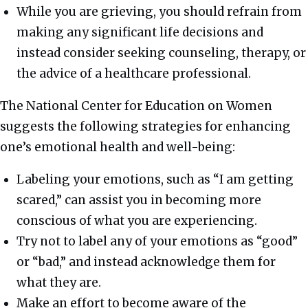
While you are grieving, you should refrain from
making any significant life decisions and
instead consider seeking counseling, therapy, or
the advice of a healthcare professional.
The National Center for Education on Women
suggests the following strategies for enhancing
one’s emotional health and well-being:
Labeling your emotions, such as “I am getting
scared,” can assist you in becoming more
conscious of what you are experiencing.
Try not to label any of your emotions as “good”
or “bad,” and instead acknowledge them for
what they are.
Make an effort to become aware of the