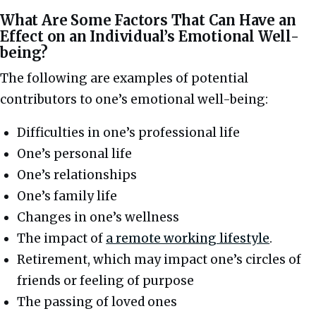
What Are Some Factors That Can Have an
Effect on an Individual’s Emotional Well-
being?
The following are examples of potential
contributors to one’s emotional well-being:
Difficulties in one’s professional life
One’s personal life
One’s relationships
One’s family life
Changes in one’s wellness
The impact of
a remote working lifestyle
.
Retirement, which may impact one’s circles of
friends or feeling of purpose
The passing of loved ones