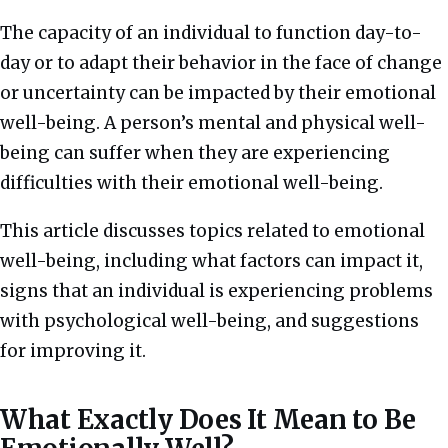
The capacity of an individual to function day-to-
day or to adapt their behavior in the face of change
or uncertainty can be impacted by their emotional
well-being. A person’s mental and physical well-
being can suffer
when they are experiencing
difficulties with their emotional well-being.
This article discusses topics related to emotional
well-being, including what factors can impact it,
signs that an individual is experiencing problems
with psychological well-being, and suggestions
for improving it.
What Exactly Does It Mean to Be