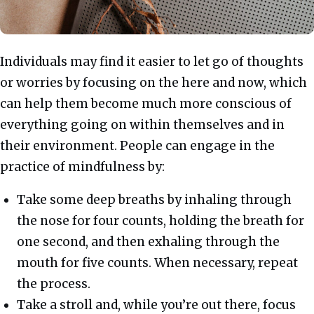
Individuals may find it easier to let go of thoughts
or worries by focusing on the here and now, which
can help them become much more conscious of
everything going on within themselves and in
their environment. People can engage in the
practice of mindfulness by:
Take some deep breaths by inhaling through
the nose for four counts, holding the breath for
one second, and then exhaling through the
mouth for five counts. When necessary, repeat
the process.
Take a stroll and, while you’re out there, focus