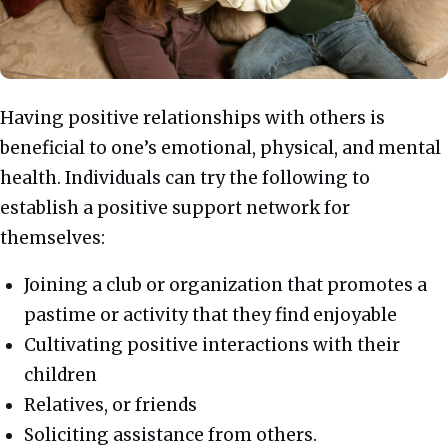
Having positive relationships with others is
beneficial to one’s emotional, physical, and mental
health. Individuals can try the following to
establish a positive support network for
themselves:
Joining a club or organization that promotes a
pastime or activity that they find enjoyable
Cultivating positive interactions with their
children
Relatives, or friends
Soliciting assistance from others.