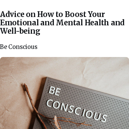
Advice on How to Boost Your
Emotional and Mental Health and
Well-being
Be Conscious