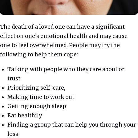
The death of a loved one can have a significant
effect on one’s emotional health and may cause
one to feel overwhelmed. People may try the
following to help them cope:
Talking with people who they care about or
trust
Prioritizing self-care,
Making time to work out
Getting enough sleep
Eat healthily
Finding a group that can help you through your
loss