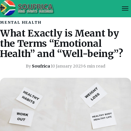
MENTAL HEALTH
What Exactly is Meant by
the Terms “Emotional
Health” and “Well-being”?
By
Soufrica
·
10 January 2023
·
6 min read