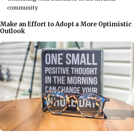
community
Make an Effort to Adopt a More Optimistic
Outlook