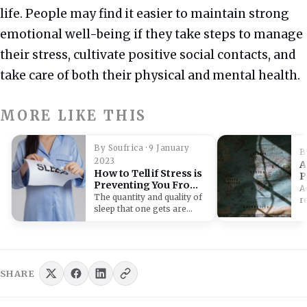
life.
People may find it easier to maintain strong
emotional well-being if they take steps to manage
their stress, cultivate positive social contacts, and
take care of both their physical and mental health.
MORE LIKE THIS
By Soufrica · 9 January
B
2023
A
How to Tell if Stress is
P
Preventing You From
R
A
Getting Enough Rest
The quantity and quality of
r
sleep that one gets are
r
frequently impacted by
s
stress.…
c
M
p
SHARE