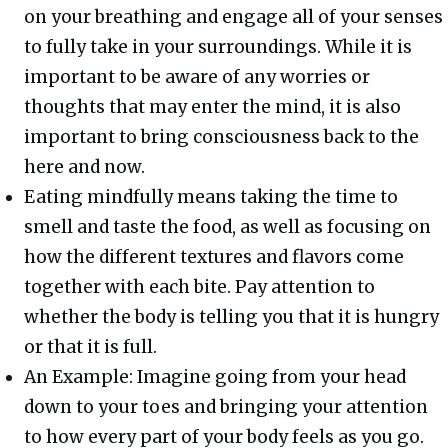
on your breathing and engage all of your senses
to fully take in your surroundings. While it is
important to be aware of any worries or
thoughts that may enter the mind, it is also
important to bring consciousness back to the
here and now.
Eating mindfully means taking the time to
smell and taste the food, as well as focusing on
how the different textures and flavors come
together with each bite. Pay attention to
whether the body is telling you that it is hungry
or that it is full.
An Example: Imagine going from your head
down to your toes and bringing your attention
to how every part of your body feels as you go.