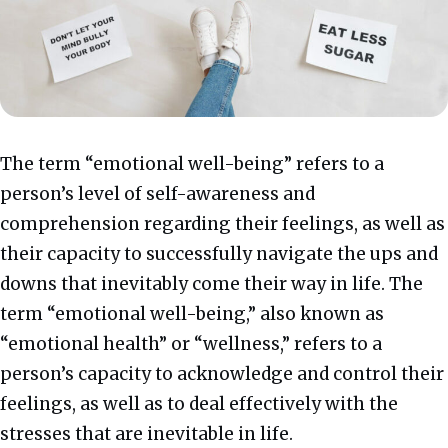
The term “emotional well-being” refers to a
person’s level of self-awareness and
comprehension regarding their feelings, as well as
their capacity to successfully navigate the ups and
downs that inevitably come their way in life.
The
term “emotional well-being,” also known as
“emotional health” or “wellness,” refers to a
person’s capacity to acknowledge and control their
feelings, as well as to deal effectively with the
stresses that are inevitable in life.