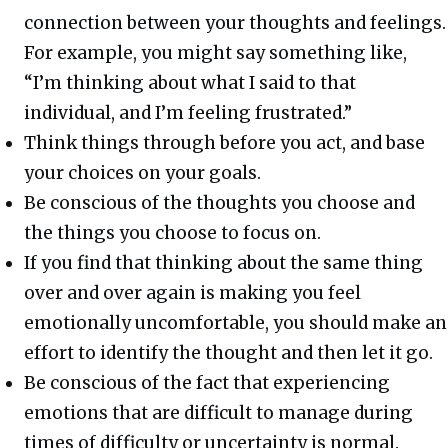
connection between your thoughts and feelings.
For example, you might say something like,
“I’m thinking about what I said to that
individual, and I’m feeling frustrated.”
Think things through before you act, and base
your choices on your goals.
Be conscious of the thoughts you choose and
the things you choose to focus on.
If you find that thinking about the same thing
over and over again is making you feel
emotionally uncomfortable, you should make an
effort to identify the thought and then let it go.
Be conscious of the fact that experiencing
emotions that are difficult to manage during
times of difficulty or uncertainty is normal.