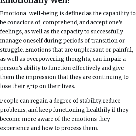
Emotionally Well?
Emotional well-being is defined as the capability to
be conscious of, comprehend, and accept one’s
feelings, as well as the capacity to successfully
manage oneself during periods of transition or
struggle.
Emotions that are unpleasant or painful,
as well as overpowering thoughts, can impair a
person’s ability to function effectively and give
them the impression that they are continuing to
lose their grip on their lives.
People can regain a degree of stability, reduce
problems, and keep functioning healthily if they
become more aware of the emotions they
experience and how to process them.