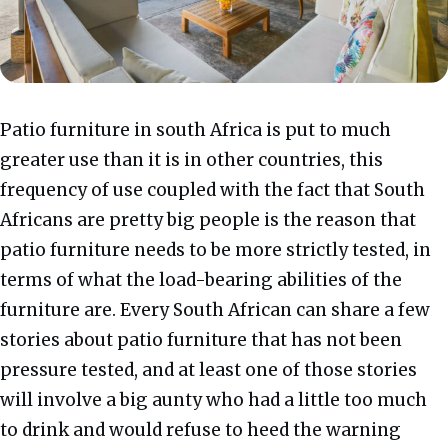
Patio furniture in south Africa is put to much
greater use than it is in other countries, this
frequency of use coupled with the fact that South
Africans are pretty big people is the reason that
patio furniture needs to be more strictly tested, in
terms of what the load-bearing abilities of the
furniture are. Every South African can share a few
stories about patio furniture that has not been
pressure tested, and at least one of those stories
will involve a big aunty who had a little too much
to drink and would refuse to heed the warning