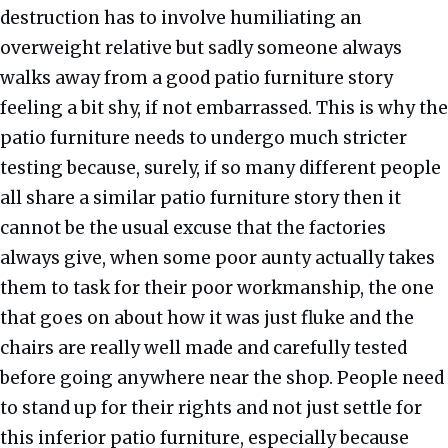
destruction has to involve humiliating an
overweight relative but sadly someone always
walks away from a good patio furniture story
feeling a bit shy, if not embarrassed. This is why the
patio furniture needs to undergo much stricter
testing because, surely, if so many different people
all share a similar patio furniture story then it
cannot be the usual excuse that the factories
always give, when some poor aunty actually takes
them to task for their poor workmanship, the one
that goes on about how it was just fluke and the
chairs are really well made and carefully tested
before going anywhere near the shop. People need
to stand up for their rights and not just settle for
this inferior patio furniture, especially because