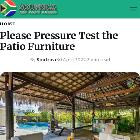
HOME
Please Pressure Test the
Patio Furniture
By
Soufrica
·
30 April 2022
·
2 min read