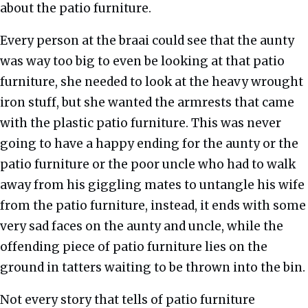
about the patio furniture.
Every person at the braai could see that the aunty
was way too big to even be looking at that patio
furniture, she needed to look at the heavy wrought
iron stuff, but she wanted the armrests that came
with the plastic patio furniture. This was never
going to have a happy ending for the aunty or the
patio furniture or the poor uncle who had to walk
away from his giggling mates to untangle his wife
from the patio furniture, instead, it ends with some
very sad faces on the aunty and uncle, while the
offending piece of patio furniture lies on the
ground in tatters waiting to be thrown into the bin.
Not every story that tells of patio furniture