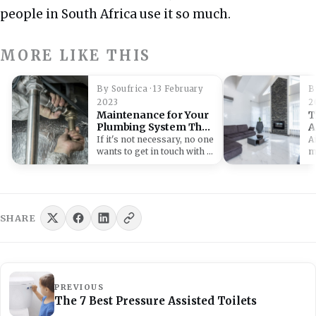
people in South Africa use it so much.
MORE LIKE THIS
By Soufrica · 13 February
B
2023
2
Maintenance for Your
T
Plumbing System That
A
Will Help you Save on
C
If it's not necessary, no one
A
Repairs
wants to get in touch with a
m
plumber.…
f
li
SHARE
PREVIOUS
The 7 Best Pressure Assisted Toilets