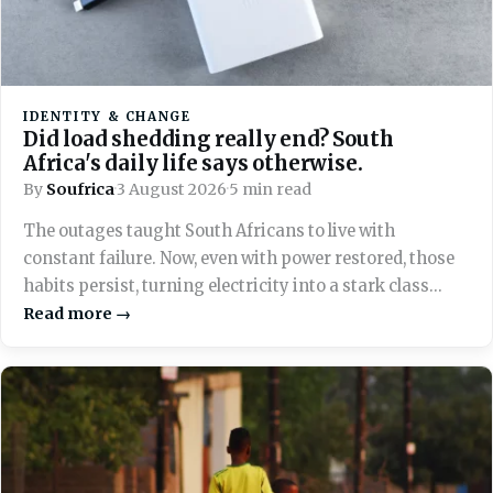
IDENTITY & CHANGE
Did load shedding really end? South
Africa's daily life says otherwise.
By
Soufrica
·
3 August 2026
·
5 min read
The outages taught South Africans to live with
constant failure. Now, even with power restored, those
habits persist, turning electricity into a stark class
marker across the country.
Read more →