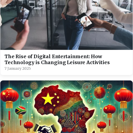
The Rise of Digital Entertainment: How
Technology is Changing Leisure Activities
7 January 2025