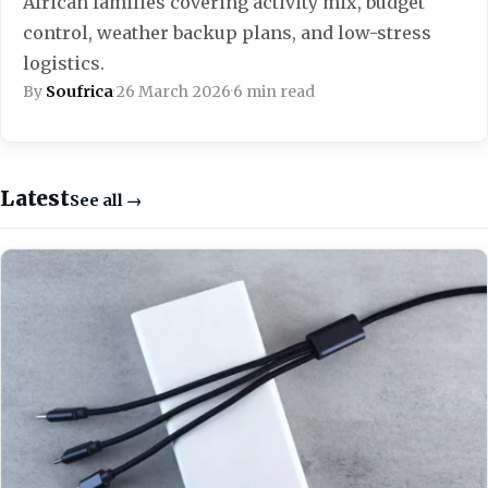
African families covering activity mix, budget
control, weather backup plans, and low-stress
logistics.
By
Soufrica
·
26 March 2026
·
6 min read
Latest
See all →