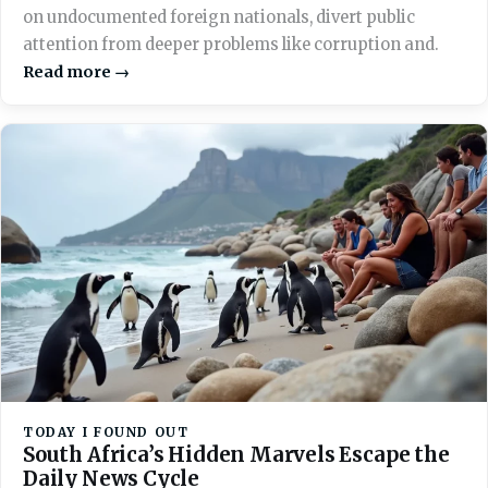
on undocumented foreign nationals, divert public
attention from deeper problems like corruption and.
Read more →
TODAY I FOUND OUT
South Africa’s Hidden Marvels Escape the
Daily News Cycle