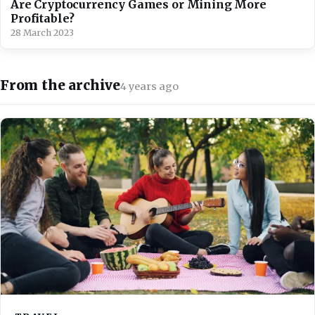
Are Cryptocurrency Games or Mining More
Profitable?
28 March 2023
From the archive
4 years ago