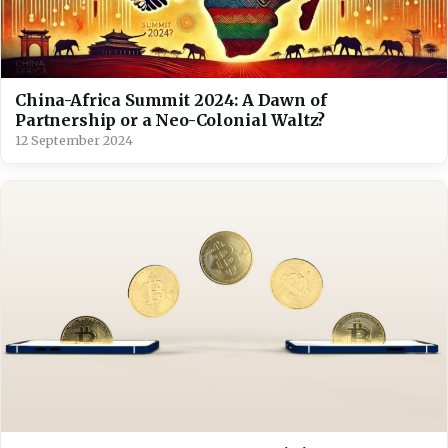
China-Africa Summit 2024: A Dawn of
Partnership or a Neo-Colonial Waltz?
12 September 2024