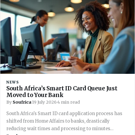
NEWS
South Africa’s Smart ID Card Queue Just
Moved to Your Bank
By
Soufrica
·
19 July 2026
·
4 min read
South Africa's Smart ID card application process has
shifted from Home Affairs to banks, drastically
reducing wait times and processing to minutes…