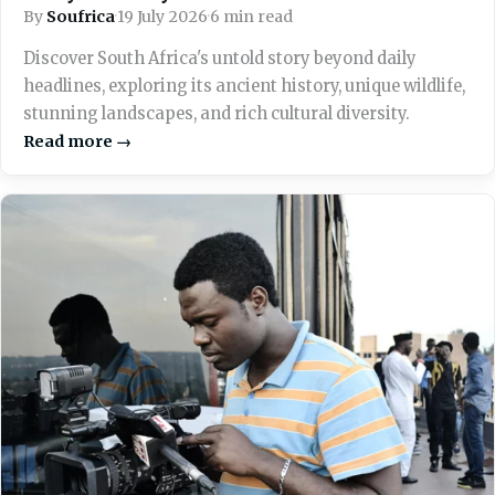
By
Soufrica
·
19 July 2026
·
6 min read
Discover South Africa's untold story beyond daily
headlines, exploring its ancient history, unique wildlife,
stunning landscapes, and rich cultural diversity.
Read more →