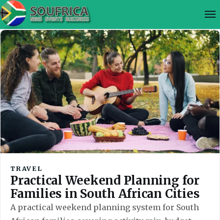
TRAVEL
Practical Weekend Planning for
Families in South African Cities
A practical weekend planning system for South