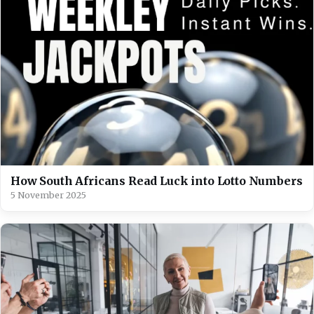
How South Africans Read Luck into Lotto Numbers
5 November 2025