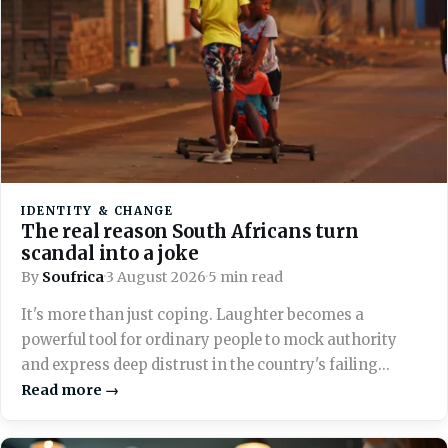
IDENTITY & CHANGE
The real reason South Africans turn
scandal into a joke
By
Soufrica
·
3 August 2026
·
5 min read
It's more than just coping. Laughter becomes a
powerful tool for ordinary people to mock authority
and express deep distrust in the country's failing
systems.
Read more →