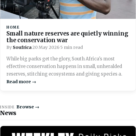
HOME
Small nature reserves are quietly winning
the conservation war
By
Soufrica
·
20 May 2026
·
5 min read
While big parks get the glory, South Africa's most
effective conservation happens in small, unheralded
reserves, stitching ecosystems and giving species a.
Read more →
Browse →
INSIDE
News