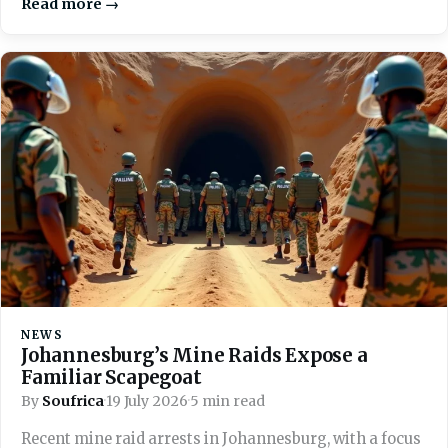
Read more →
NEWS
Johannesburg’s Mine Raids Expose a
Familiar Scapegoat
By
Soufrica
·
19 July 2026
·
5 min read
Recent mine raid arrests in Johannesburg, with a focus